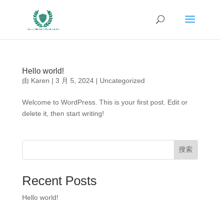
Hello world!
由
Karen
|
3 月 5, 2024
|
Uncategorized
Welcome to WordPress. This is your first post. Edit or
delete it, then start writing!
搜索
Recent Posts
Hello world!