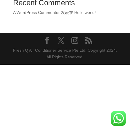
Recent Comments
A WordPress Commenter
发表在
Hello world!
Fresh Q Air Conditioner Service Pte Ltd. Copyright 2024.
All Rights Reserved.